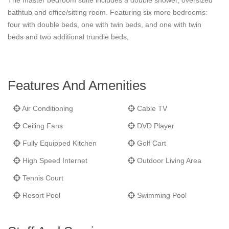
The master bedroom suite includes a double shower, oversized
refreshing tradewinds, all bedrooms enjoy air conditioning and
bathtub and office/sitting room. Featuring six more bedrooms:
ceiling fans with separately controlled units for each room. Cribs
four with double beds, one with twin beds, and one with twin
and bunk beds are available on request. The estate can be
beds and two additional trundle beds,
staged for family gatherings, groups of friends, small executive
retreats or as a private getaway for couples and honeymooners.
Features And Amenities
Air Conditioning
Cable TV
Ceiling Fans
DVD Player
Fully Equipped Kitchen
Golf Cart
High Speed Internet
Outdoor Living Area
Tennis Court
Resort Pool
Swimming Pool