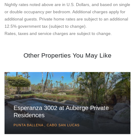
Nightly rates noted above are in U.S. Dollars, and based on single
or double occupancy per bedroom. Additional charges apply for
additional guests. Private home rates are subject to an additional
12.5% government tax (subject to change).
Rates, taxes and service charges are subject to change.
Other Properties You May Like
Esperanza 3002 at Auberge Private
Residences
PUNTA BALLENA , CABO SAN LUCAS