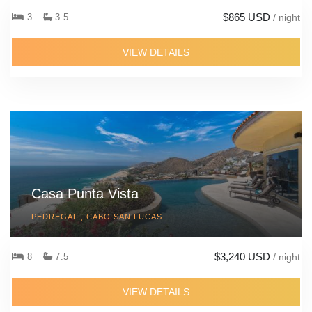
$865 USD
3
3.5
/ night
VIEW DETAILS
Casa Punta Vista
PEDREGAL , CABO SAN LUCAS
$3,240 USD
8
7.5
/ night
VIEW DETAILS