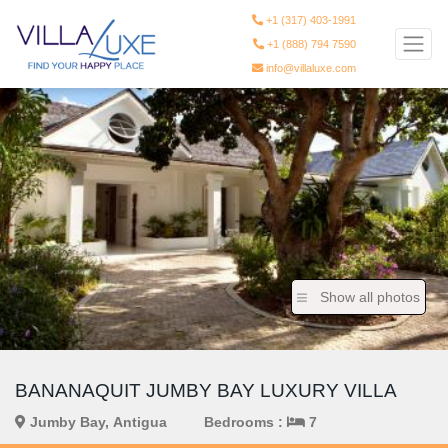
+1 (317) 403-1991
+1 (888) 794 7590
info@villaluxe.com
Show all photos
BANANAQUIT JUMBY BAY LUXURY VILLA
Jumby Bay, Antigua
Bedrooms :
7