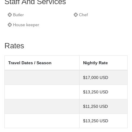
Staff And Services
Butler
Chef
House keeper
Rates
Travel Dates / Season
Nightly Rate
$17,000 USD
$13,250 USD
$11,250 USD
$13,250 USD