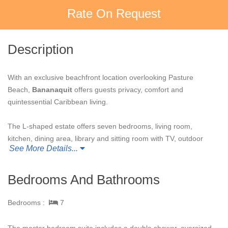
Rate On Request
Description
With an exclusive beachfront location overlooking Pasture
Beach,
Bananaquit
offers guests privacy, comfort and
quintessential Caribbean living.
The L-shaped estate offers seven bedrooms, living room,
kitchen, dining area, library and sitting room with TV, outdoor
See More Details...
lounge areas, tennis court and a magnificent 15-meter pool.
Tastefully decorated in tropical hues, it provides spectacular
indoor and outdoor living space for guests to take in the
Bedrooms And Bathrooms
Caribbean experience.
Bedrooms :
7
This luxury estate home is an extremely spacious private
retreat. Although
Bananaquit
is ideally situated to capture