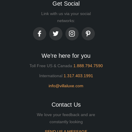
Get Social
Link with us via your social
networks:
We’re here for you
Toll Free US & Canada
1.888.794.7590
International
1.317.403.1991
info@villaluxe.com
Contact Us
We love your feedback and are
constantly looking
SEND US A MESSAGE