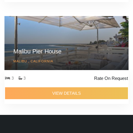
Malibu Pier House
MALIBU , CALIFORNIA
Rate On Request
3
3
VIEW DETAILS