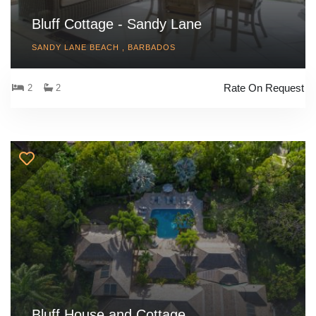
Bluff Cottage - Sandy Lane
SANDY LANE BEACH , BARBADOS
Rate On Request
2
2
Bluff House and Cottage