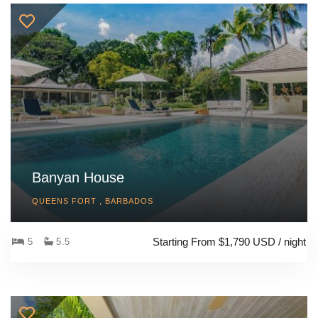
Banyan House
QUEENS FORT , BARBADOS
Starting From $1,790 USD / night
5
5.5