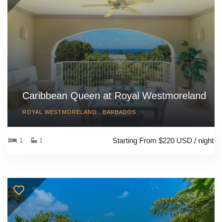
Caribbean Queen at Royal Westmoreland
ROYAL WESTMORELAND , BARBADOS
Starting From $220 USD / night
1
1