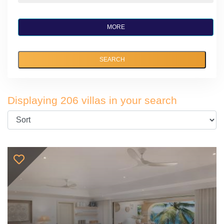
MORE
SEARCH
Displaying 206 villas in your search