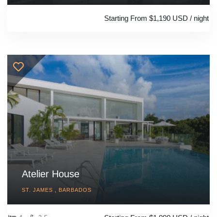
Starting From $1,190 USD / night
Atelier House
ST. JAMES , BARBADOS