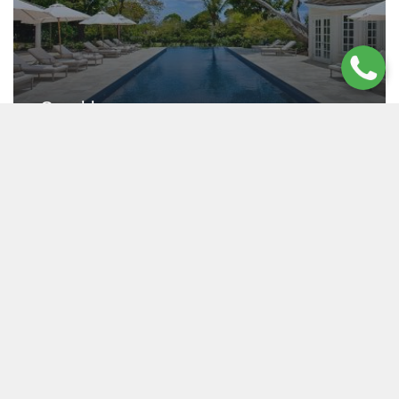
Casablanca
SANDY LANE BEACH , BARBADOS
Starting From $2,790 USD / night
5 - 7
7.5