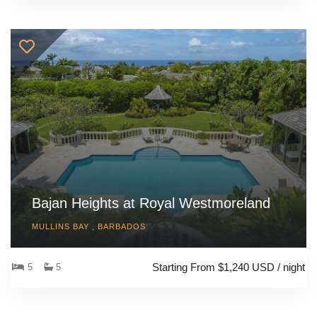
Bajan Heights at Royal Westmoreland
MULLINS BAY , BARBADOS
Starting From $1,240 USD / night
5
5