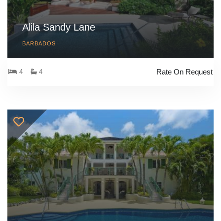
Alila Sandy Lane
BARBADOS
Rate On Request
4
4