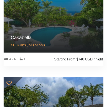
Casabella
ST. JAMES , BARBADOS
Starting From $740 USD / night
4 - 6
4