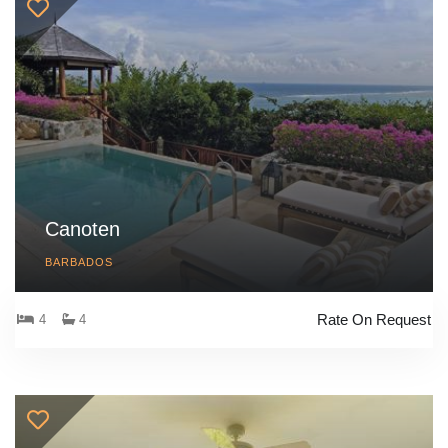
Canoten
BARBADOS
Rate On Request
4
4