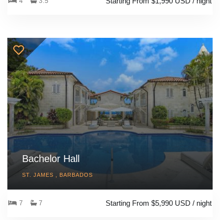
Starting From $1,990 USD / night
4
3.5
Bachelor Hall
ST. JAMES , BARBADOS
Starting From $5,990 USD / night
7
7