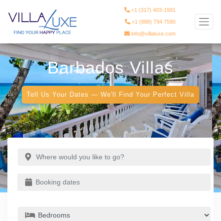
+1 (317) 403-1991
+1 (888) 794 7590
info@villaluxe.com
Barbados Villas
Tell Us Your Dates — We'll Find Your Perfect Villa