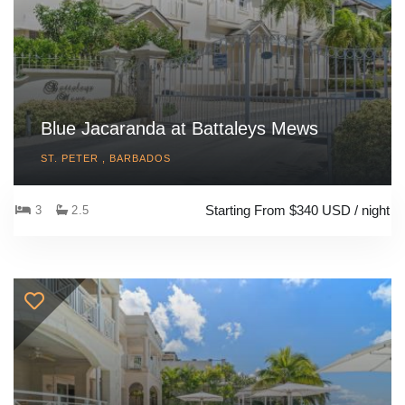
Blue Jacaranda at Battaleys Mews
ST. PETER , BARBADOS
Starting From $340 USD / night
3
2.5