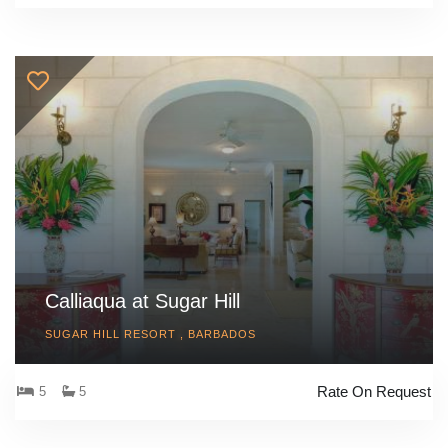
Calliaqua at Sugar Hill
SUGAR HILL RESORT , BARBADOS
Rate On Request
5
5