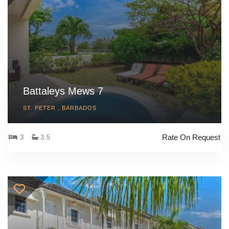
Battaleys Mews 7
ST. PETER , BARBADOS
Rate On Request
3
3.5