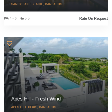
SANDY LANE BEACH , BARBADOS
Rate On Request
4 - 6
5.5
Apes Hill - Fresh Wind
APES HILL CLUB , BARBADOS