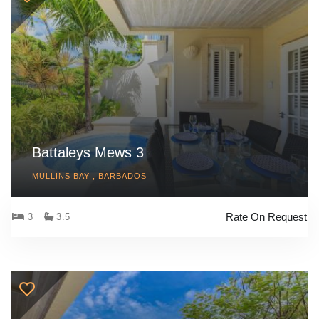
Battaleys Mews 3
MULLINS BAY , BARBADOS
Rate On Request
3
3.5