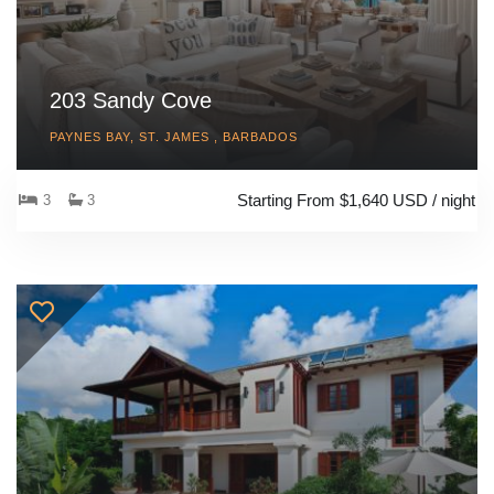
203 Sandy Cove
PAYNES BAY, ST. JAMES , BARBADOS
Starting From $1,640 USD / night
3
3