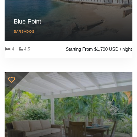
Blue Point
BARBADOS
Starting From $1,790 USD / night
4
4.5