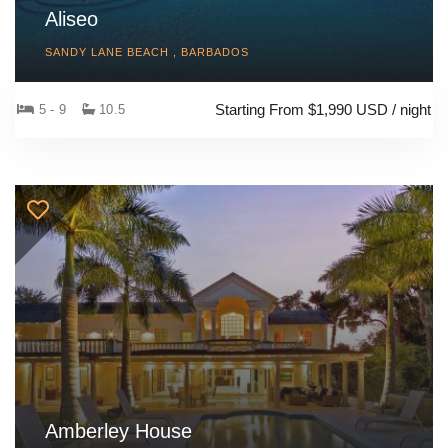
Aliseo
SANDY LANE BEACH , BARBADOS
Starting From $1,990 USD / night
5 - 9
10.5
Amberley House