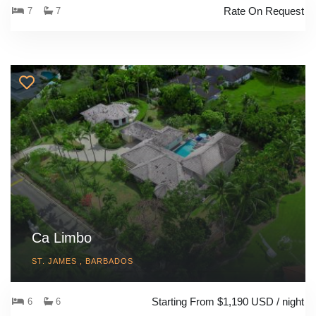
Rate On Request
7
7
Ca Limbo
ST. JAMES , BARBADOS
Starting From $1,190 USD / night
6
6