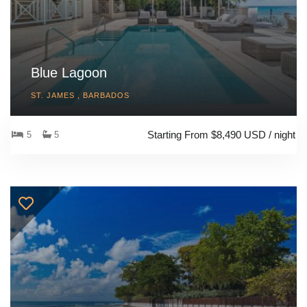
Blue Lagoon
ST. JAMES , BARBADOS
Starting From $8,490 USD / night
5
5