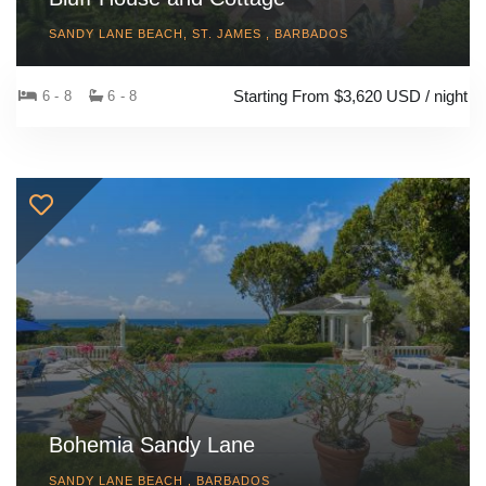
SANDY LANE BEACH, ST. JAMES , BARBADOS
Starting From $3,620 USD / night
6 - 8
6 - 8
Bohemia Sandy Lane
SANDY LANE BEACH , BARBADOS