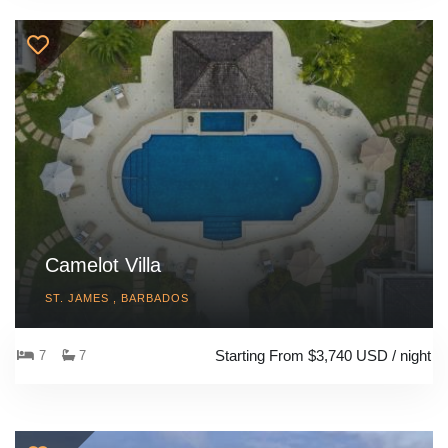
Camelot Villa
ST. JAMES , BARBADOS
Starting From $3,740 USD / night
7
7