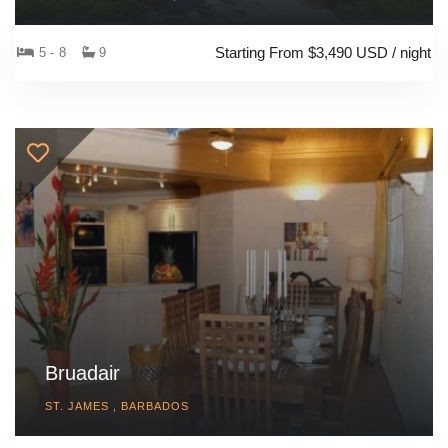
Starting From $3,490 USD / night
5 - 8
9
Bruadair
ST. JAMES , BARBADOS