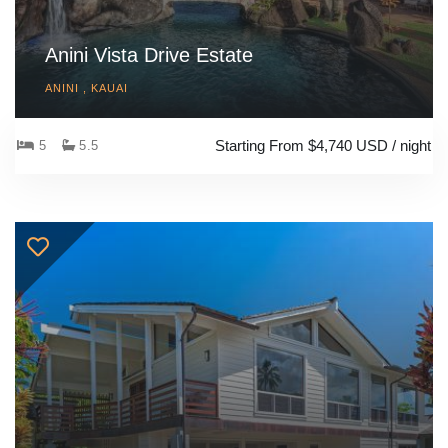
Anini Vista Drive Estate
ANINI , KAUAI
Starting From $4,740 USD / night
5
5.5