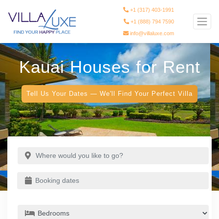
+1 (317) 403-1991
+1 (888) 794 7590
info@villaluxe.com
Kauai Houses for Rent
Tell Us Your Dates — We'll Find Your Perfect Villa