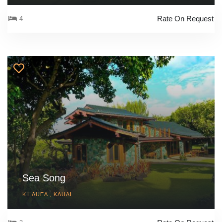
Rate On Request
4
Sea Song
KILAUEA , KAUAI