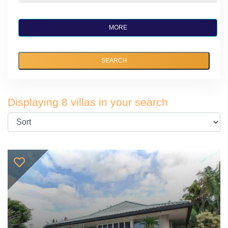
MORE
SEARCH
Displaying 8 villas in your search