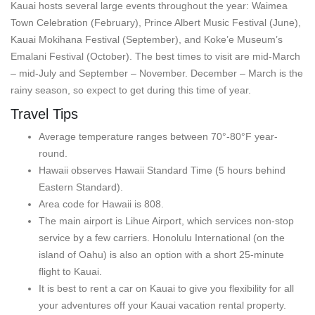
Kauai hosts several large events throughout the year: Waimea
Town Celebration (February), Prince Albert Music Festival (June),
Kauai Mokihana Festival (September), and Koke’e Museum’s
Emalani Festival (October). The best times to visit are mid-March
– mid-July and September – November. December – March is the
rainy season, so expect to get during this time of year.
Travel Tips
Average temperature ranges between 70°-80°F year-
round.
Hawaii observes Hawaii Standard Time (5 hours behind
Eastern Standard).
Area code for Hawaii is 808.
The main airport is Lihue Airport, which services non-stop
service by a few carriers. Honolulu International (on the
island of Oahu) is also an option with a short 25-minute
flight to Kauai.
It is best to rent a car on Kauai to give you flexibility for all
your adventures off your Kauai vacation rental property.