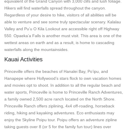
equivalent of the Grand Canyon with 3,000 clifs and lush foliage.
Hikers will find waterfalls spread throughout the canyon.
Regardless of your desire to hike, visitors of all abilities will be
able to venture and see some truly spectacular scenary. Kalalau
Valley and Pu’u O Kila Lookout are accessible right off Highway
550. Opaeka’a Falls is another must visit. This area is one of the
wettest areas on earth and as a result, is home to cascading
waterfalls along the mountainsides.
Kauai Activities
Princeville offers the beaches of Hanalei Bay, Po’ipu, and
Hanapepe where Hollywood’s stars flock to own vacation homes
and movies opt to shoot. In addition to all the regular beach and
water sports, Princeville is home to Princeville Ranch Adventures,
a family owned 2,500 acre ranch located on the North Shore.
Princeville Ranch offers ziplining, 4x4 off-roading, horseback
riding, hiking and kayaking adventures. Eco enthusiasts may
enjoy the Skyline Poipu tour. Poipu offers an adventure zipline
taking guests over 8 (or 5 for the family fun tour) lines over