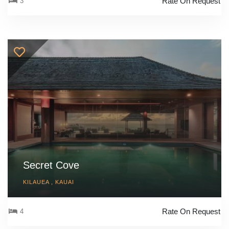
Rate On Request
3
Secret Cove
KILAUEA , KAUAI
Rate On Request
4