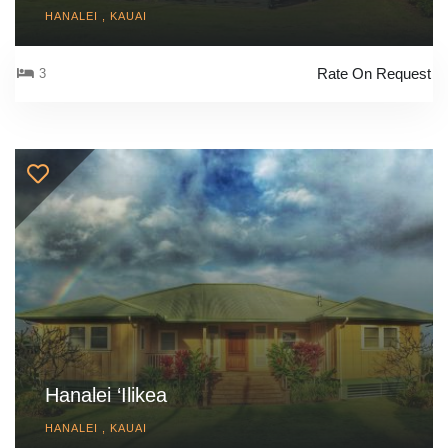
HANALEI , KAUAI
Rate On Request
3
Hanalei ‘Ilikea
HANALEI , KAUAI