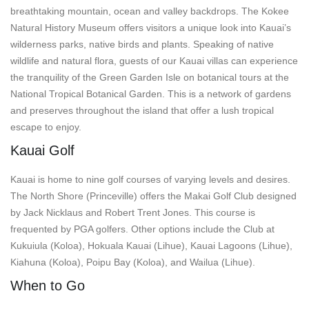
breathtaking mountain, ocean and valley backdrops. The Kokee
Natural History Museum offers visitors a unique look into Kauai’s
wilderness parks, native birds and plants. Speaking of native
wildlife and natural flora, guests of our Kauai villas can experience
the tranquility of the Green Garden Isle on botanical tours at the
National Tropical Botanical Garden. This is a network of gardens
and preserves throughout the island that offer a lush tropical
escape to enjoy.
Kauai Golf
Kauai is home to nine golf courses of varying levels and desires.
The North Shore (Princeville) offers the Makai Golf Club designed
by Jack Nicklaus and Robert Trent Jones. This course is
frequented by PGA golfers. Other options include the Club at
Kukuiula (Koloa), Hokuala Kauai (Lihue), Kauai Lagoons (Lihue),
Kiahuna (Koloa), Poipu Bay (Koloa), and Wailua (Lihue).
When to Go