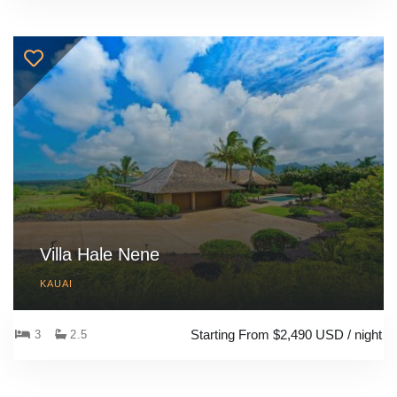
Villa Hale Nene
KAUAI
Starting From $2,490 USD / night
3
2.5