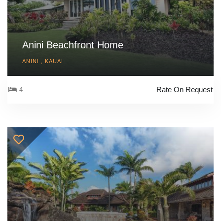
Anini Beachfront Home
ANINI , KAUAI
Rate On Request
4