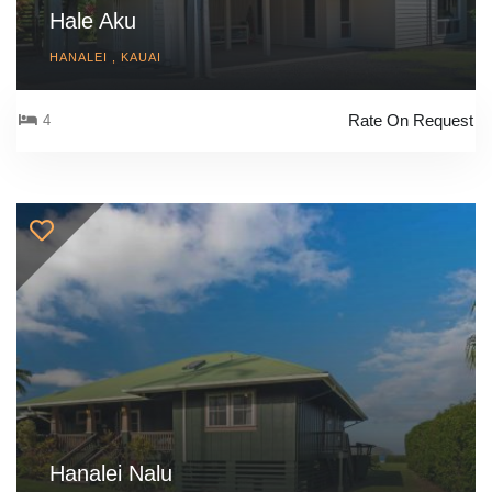
Hale Aku
HANALEI , KAUAI
Rate On Request
4
Hanalei Nalu