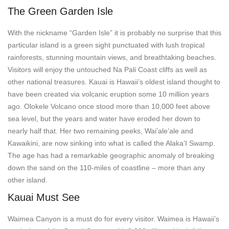
The Green Garden Isle
With the nickname “Garden Isle” it is probably no surprise that this
particular island is a green sight punctuated with lush tropical
rainforests, stunning mountain views, and breathtaking beaches.
Visitors will enjoy the untouched Na Pali Coast cliffs as well as
other national treasures. Kauai is Hawaii’s oldest island thought to
have been created via volcanic eruption some 10 million years
ago. Olokele Volcano once stood more than 10,000 feet above
sea level, but the years and water have eroded her down to
nearly half that. Her two remaining peeks, Wai’ale’ale and
Kawaikini, are now sinking into what is called the Alaka’I Swamp.
The age has had a remarkable geographic anomaly of breaking
down the sand on the 110-miles of coastline – more than any
other island.
Kauai Must See
Waimea Canyon is a must do for every visitor. Waimea is Hawaii’s