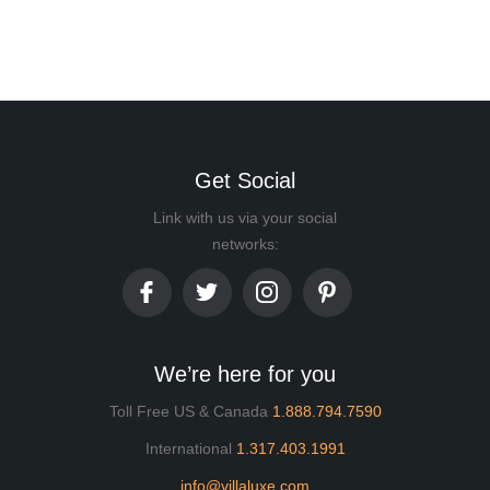
Get Social
Link with us via your social
networks:
We’re here for you
Toll Free US & Canada
1.888.794.7590
International
1.317.403.1991
info@villaluxe.com