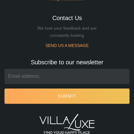
Contact Us
We love your feedback and are
constantly looking
SEND US A MESSAGE
Subscribe to our newsletter
SUBMIT