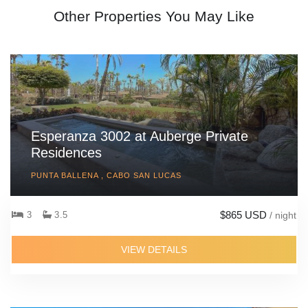
Other Properties You May Like
Esperanza 3002 at Auberge Private
Residences
PUNTA BALLENA , CABO SAN LUCAS
$865 USD
3
3.5
/ night
VIEW DETAILS