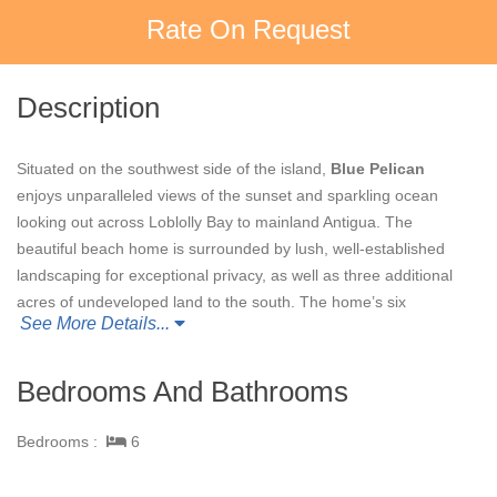
Rate On Request
Description
Situated on the southwest side of the island,
Blue Pelican
enjoys unparalleled views of the sunset and sparkling ocean
looking out across Loblolly Bay to mainland Antigua. The
beautiful beach home is surrounded by lush, well-established
landscaping for exceptional privacy, as well as three additional
acres of undeveloped land to the south. The home’s six
See More Details...
bedrooms include two spacious master suites, and a suite in a
separate building that connects to an adjoining bedroom.
Composed of Italian tile that glimmers in the sun, an inviting
Bedrooms And Bathrooms
infinity pool leads out to Pelican Beach. Relaxation beckons
along this stretch of private, sandy shoreline where bohios,
Bedrooms :
6
loungers, beachside dining area and beach bar, complete with
full kitchen amenities and an outdoor grill, serves as the focal