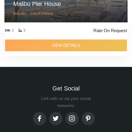
Malibu Pier House
MALIBU , CALIFORNIA
Rate On Request
3
3
VIEW DETAILS
Get Social
Link with us via your social
networks: