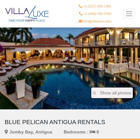
+1 (317) 403-1991
+1 (888) 794 7590
info@villaluxe.com
Show all photos
BLUE PELICAN ANTIGUA RENTALS
Jumby Bay, Antigua
Bedrooms :
6