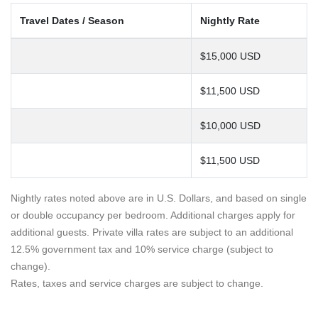
Travel Dates / Season
Nightly Rate
$15,000 USD
$11,500 USD
$10,000 USD
$11,500 USD
Nightly rates noted above are in U.S. Dollars, and based on single
or double occupancy per bedroom. Additional charges apply for
additional guests. Private villa rates are subject to an additional
12.5% government tax and 10% service charge (subject to
change).
Rates, taxes and service charges are subject to change.