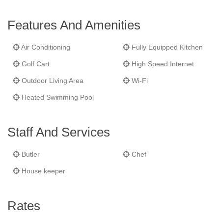
point for entertaining.
Blue Pelican
also features a unique stone
sugar mill tower surrounded by a fish pond which offers 360°
Features And Amenities
views of the island. The residence is just steps away from
Jumby Bay’s Estate House, and a short stroll from the resort’s
Air Conditioning
Fully Equipped Kitchen
other restaurants, bars and amenities.
Golf Cart
High Speed Internet
Outdoor Living Area
Wi-Fi
Heated Swimming Pool
Staff And Services
Butler
Chef
House keeper
Rates