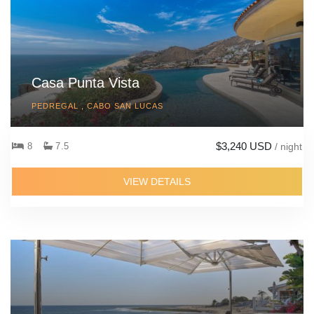
Casa Punta Vista
PEDREGAL , CABO SAN LUCAS
$3,240 USD
8
7.5
/ night
VIEW DETAILS