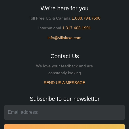
We’re here for you
Toll Free US & Canada
1.888.794.7590
International
1.317.403.1991
info@villaluxe.com
Contact Us
We love your feedback and are
constantly looking
SEND US A MESSAGE
Subscribe to our newsletter