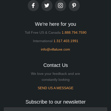
We’re here for you
Toll Free US & Canada
1.888.794.7590
International
1.317.403.1991
info@villaluxe.com
Contact Us
We love your feedback and are
constantly looking
SEND US A MESSAGE
Subscribe to our newsletter