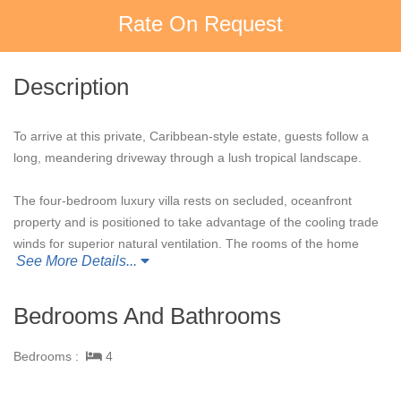
Rate On Request
Description
To arrive at this private, Caribbean-style estate, guests follow a
long, meandering driveway through a lush tropical landscape.
The four-bedroom luxury villa rests on secluded, oceanfront
property and is positioned to take advantage of the cooling trade
winds for superior natural ventilation. The rooms of the home
See More Details...
are oriented to face the ocean and are configured around a
grand outdoor living and dining pavilion, which offer sweeping
panoramic ocean views.
Bedrooms And Bathrooms
This beautiful home is perfect for entertaining with a fully
Bedrooms :
4
equipped, professional kitchen, dining table that accommodates
up to 12 guests, BBQ porch with a 36" gas grill, and family room