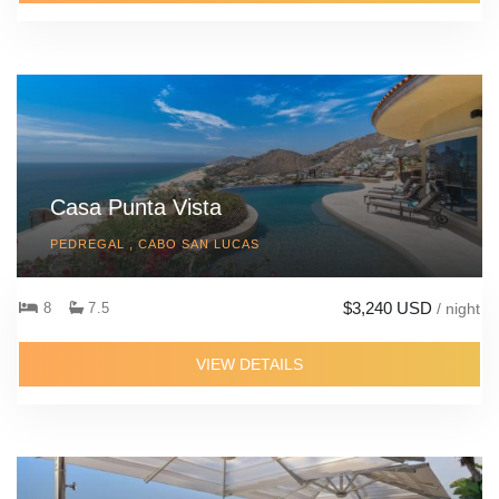
Casa Punta Vista
PEDREGAL , CABO SAN LUCAS
$3,240 USD
8
7.5
/ night
VIEW DETAILS