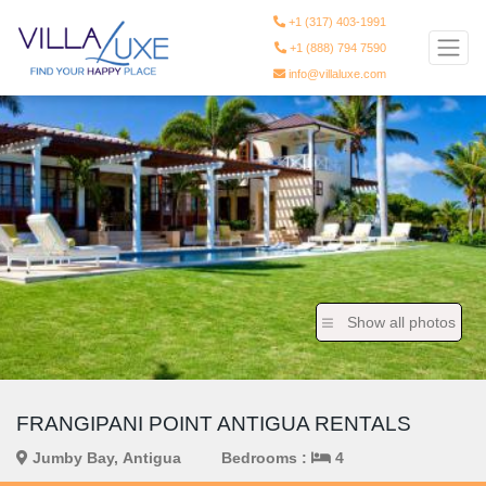
+1 (317) 403-1991
+1 (888) 794 7590
info@villaluxe.com
Show all photos
FRANGIPANI POINT ANTIGUA RENTALS
Jumby Bay, Antigua
Bedrooms :
4