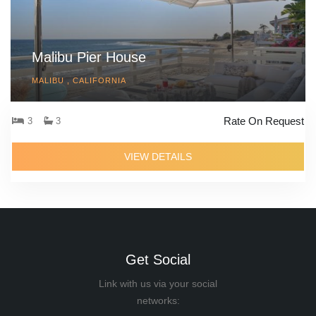
Malibu Pier House
MALIBU , CALIFORNIA
Rate On Request
3
3
VIEW DETAILS
Get Social
Link with us via your social
networks: