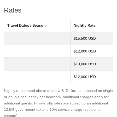
Rates
Travel Dates / Season
Nightly Rate
$15,500 USD
$12,000 USD
$10,000 USD
$12,000 USD
Nightly rates noted above are in U.S. Dollars, and based on single
or double occupancy per bedroom. Additional charges apply for
additional guests. Private villa rates are subject to an additional
12.5% government tax and 10% service charge (subject to
change).