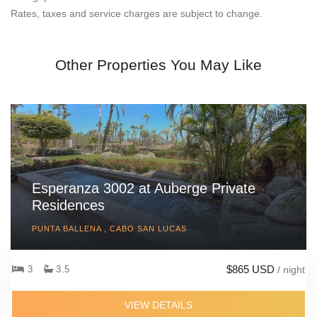
Rates, taxes and service charges are subject to change.
Other Properties You May Like
Esperanza 3002 at Auberge Private
Residences
PUNTA BALLENA , CABO SAN LUCAS
$865 USD
3
3.5
/ night
VIEW DETAILS