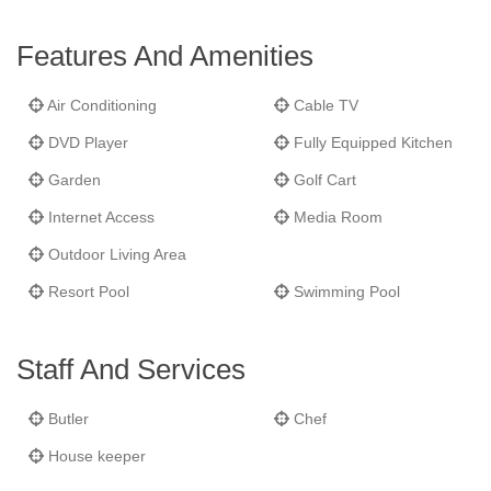
with a built-in day bed to comfortably accommodate extra
guests. The four bedrooms include two king-bed rooms and two
Features And Amenities
double-bed rooms, all with air-conditioning and ceiling fans.
Recreation abounds with the villa's own private beach, swim
Air Conditioning
Cable TV
dock and a freshwater swimming pool with trellised seating area.
DVD Player
Fully Equipped Kitchen
Frangipani
is equipped with five bathrooms, covered golf cart
parking and cable TV, DVD player and broadband Internet.
Garden
Golf Cart
Internet Access
Media Room
Outdoor Living Area
Resort Pool
Swimming Pool
Staff And Services
Butler
Chef
House keeper