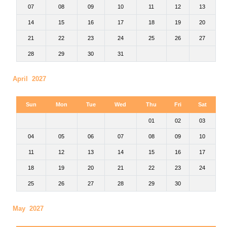
07
08
09
10
11
12
13
14
15
16
17
18
19
20
21
22
23
24
25
26
27
28
29
30
31
April 2027
Sun
Mon
Tue
Wed
Thu
Fri
Sat
01
02
03
04
05
06
07
08
09
10
11
12
13
14
15
16
17
18
19
20
21
22
23
24
25
26
27
28
29
30
May 2027