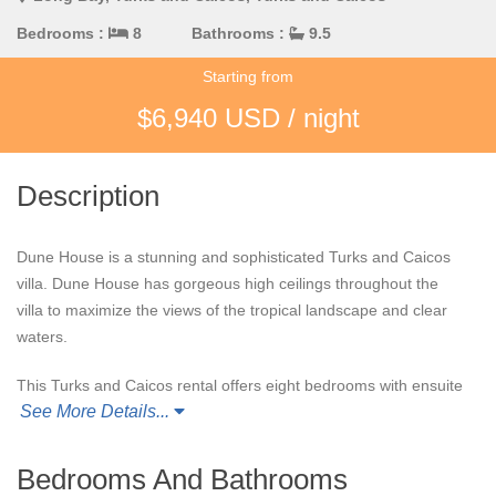
Bedrooms :
8
Bathrooms :
9.5
Starting from
$6,940 USD / night
Description
Dune House is a stunning and sophisticated Turks and Caicos
villa. Dune House has gorgeous high ceilings throughout the
villa to maximize the views of the tropical landscape and clear
waters.
This Turks and Caicos rental offers eight bedrooms with ensuite
See More Details...
bathrooms and an additional bathroom and a half. There are
also ample amounts of indoor and outdoor spaces around Dune
House for guests to lounge or dine to experience new scenery
Bedrooms And Bathrooms
during their stay.