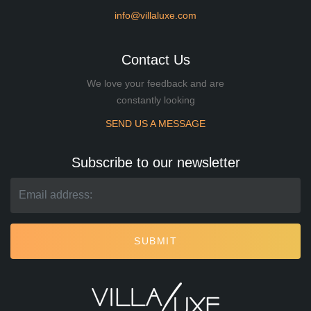
info@villaluxe.com
Contact Us
We love your feedback and are
constantly looking
SEND US A MESSAGE
Subscribe to our newsletter
SUBMIT