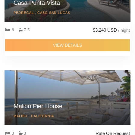
Casa Punta Vista
PEDREGAL , CABO SAN LUCAS
$3,240 USD
8
7.5
/ night
VIEW DETAILS
Malibu Pier House
MALIBU , CALIFORNIA
Rate On Request
3
3