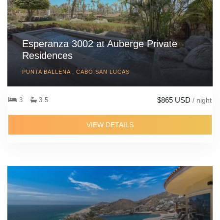
Esperanza 3002 at Auberge Private
Residences
PUNTA BALLENA , CABO SAN LUCAS
$865 USD
3
3.5
/ night
VIEW DETAILS