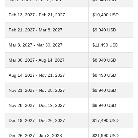
Feb 13, 2027 - Feb 21, 2027
$10,490 USD
Feb 21, 2027 - Mar 8, 2027
$9,940 USD
Mar 8, 2027 - Mar 30, 2027
$11,490 USD
Mar 30, 2027 - Aug 14, 2027
$8,940 USD
Aug 14, 2027 - Nov 21, 2027
$8,490 USD
Nov 21, 2027 - Nov 28, 2027
$9,940 USD
Nov 28, 2027 - Dec 19, 2027
$8,940 USD
Dec 19, 2027 - Dec 26, 2027
$17,490 USD
Dec 26, 2027 - Jan 3, 2028
$21,990 USD