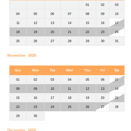
01
02
03
04
05
06
07
08
09
10
11
12
13
14
15
16
17
18
19
20
21
22
23
24
25
26
27
28
29
30
31
November 2026
Sun
Mon
Tue
Wed
Thu
Fri
Sat
01
02
03
04
05
06
07
08
09
10
11
12
13
14
15
16
17
18
19
20
21
22
23
24
25
26
27
28
29
30
December 2026