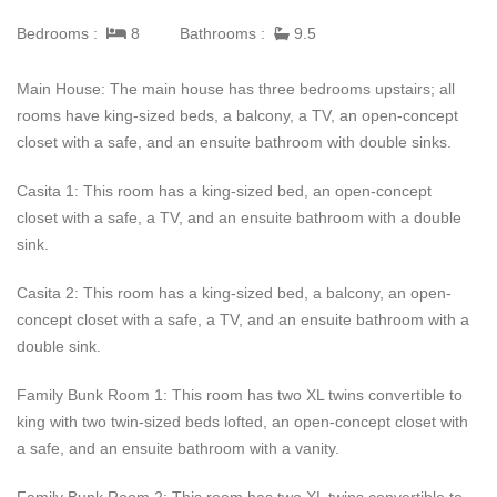
Bedrooms :
8
Bathrooms :
9.5
Dune House is located on Long Bay Beach, which has white
sand and lovely oceanfront views. This Turks and Caicos villa
Main House: The main house has three bedrooms upstairs; all
rental is peaceful and private, but it also is only a short five-
rooms have king-sized beds, a balcony, a TV, an open-concept
minute drive to the best restaurants and shopping.
closet with a safe, and an ensuite bathroom with double sinks.
Casita 1: This room has a king-sized bed, an open-concept
closet with a safe, a TV, and an ensuite bathroom with a double
sink.
Casita 2: This room has a king-sized bed, a balcony, an open-
concept closet with a safe, a TV, and an ensuite bathroom with a
double sink.
Family Bunk Room 1: This room has two XL twins convertible to
king with two twin-sized beds lofted, an open-concept closet with
a safe, and an ensuite bathroom with a vanity.