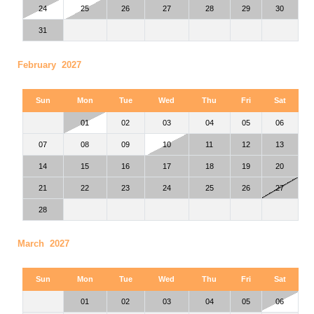
24
25
26
27
28
29
30
31
February 2027
Sun
Mon
Tue
Wed
Thu
Fri
Sat
01
02
03
04
05
06
07
08
09
10
11
12
13
14
15
16
17
18
19
20
21
22
23
24
25
26
27
28
March 2027
Sun
Mon
Tue
Wed
Thu
Fri
Sat
01
02
03
04
05
06