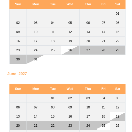
Sun
Mon
Tue
Wed
Thu
Fri
Sat
01
02
03
04
05
06
07
08
09
10
11
12
13
14
15
16
17
18
19
20
21
22
23
24
25
26
27
28
29
30
31
June 2027
Sun
Mon
Tue
Wed
Thu
Fri
Sat
01
02
03
04
05
06
07
08
09
10
11
12
13
14
15
16
17
18
19
20
21
22
23
24
25
26