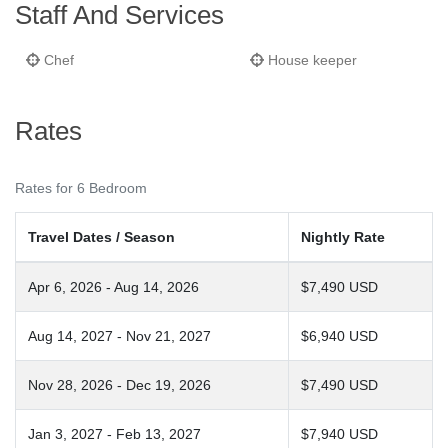
Staff And Services
Chef
House keeper
Rates
Rates for 6 Bedroom
Travel Dates / Season
Nightly Rate
Apr 6, 2026 - Aug 14, 2026
$7,490 USD
Aug 14, 2027 - Nov 21, 2027
$6,940 USD
Nov 28, 2026 - Dec 19, 2026
$7,490 USD
Jan 3, 2027 - Feb 13, 2027
$7,940 USD