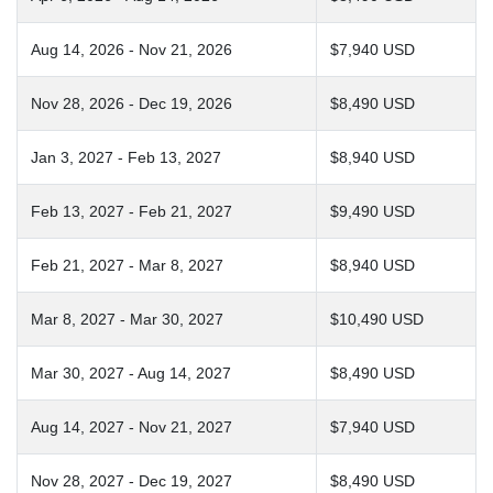
Aug 14, 2026 - Nov 21, 2026
$7,940 USD
Nov 28, 2026 - Dec 19, 2026
$8,490 USD
Jan 3, 2027 - Feb 13, 2027
$8,940 USD
Feb 13, 2027 - Feb 21, 2027
$9,490 USD
Feb 21, 2027 - Mar 8, 2027
$8,940 USD
Mar 8, 2027 - Mar 30, 2027
$10,490 USD
Mar 30, 2027 - Aug 14, 2027
$8,490 USD
Aug 14, 2027 - Nov 21, 2027
$7,940 USD
Nov 28, 2027 - Dec 19, 2027
$8,490 USD