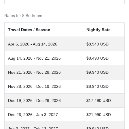
Rates for 8 Bedroom
Travel Dates / Season
Nightly Rate
Apr 6, 2026 - Aug 14, 2026
$8,940 USD
Aug 14, 2026 - Nov 21, 2026
$8,490 USD
Nov 21, 2026 - Nov 28, 2026
$9,940 USD
Nov 28, 2026 - Dec 19, 2026
$8,940 USD
Dec 19, 2026 - Dec 26, 2026
$17,490 USD
Dec 26, 2026 - Jan 3, 2027
$21,990 USD
Jan 3, 2027 - Feb 13, 2027
$9,940 USD