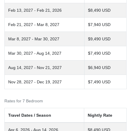
Feb 13, 2027 - Feb 21, 2026
$8,490 USD
Feb 21, 2027 - Mar 8, 2027
$7,940 USD
Mar 8, 2027 - Mar 30, 2027
$9,490 USD
Mar 30, 2027 - Aug 14, 2027
$7,490 USD
Aug 14, 2027 - Nov 21, 2027
$6,940 USD
Nov 28, 2027 - Dec 19, 2027
$7,490 USD
Rates for 7 Bedroom
Travel Dates / Season
Nightly Rate
Apr 6, 2026 - Aug 14, 2026
$8,490 USD