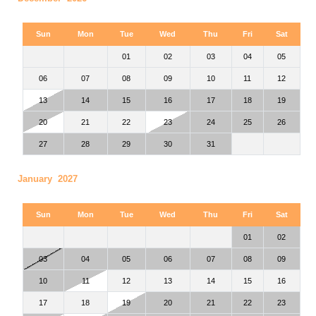
Sun
Mon
Tue
Wed
Thu
Fri
Sat
01
02
03
04
05
06
07
08
09
10
11
12
13
14
15
16
17
18
19
20
21
22
23
24
25
26
27
28
29
30
31
January 2027
Sun
Mon
Tue
Wed
Thu
Fri
Sat
01
02
03
04
05
06
07
08
09
10
11
12
13
14
15
16
17
18
19
20
21
22
23