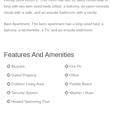
Family Bunk Room 2: This room has two XL twins convertible to
king with two twin-sized beds lofted, a balcony, an open-concept
closet with a safe, and an ensuite bathroom with a vanity.
Barn Apartment: The barn apartment has a king-sized bed, a
balcony, a kitchenette, a TV, and an ensuite bathroom.
Features And Amenities
Bicycles
Fire Pit
Gated Property
Office
Outdoor Living Area
Paddle Board
Security System
Washer / Dryer
Heated Swimming Pool