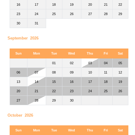
16
17
18
19
20
21
22
23
24
25
26
27
28
29
30
31
September 2026
Sun
Mon
Tue
Wed
Thu
Fri
Sat
01
02
03
04
05
06
07
08
09
10
11
12
13
14
15
16
17
18
19
20
21
22
23
24
25
26
27
28
29
30
October 2026
Sun
Mon
Tue
Wed
Thu
Fri
Sat