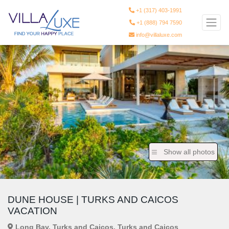
+1 (317) 403-1991
+1 (888) 794 7590
info@villaluxe.com
Show all photos
DUNE HOUSE | TURKS AND CAICOS
VACATION
Long Bay, Turks and Caicos, Turks and Caicos