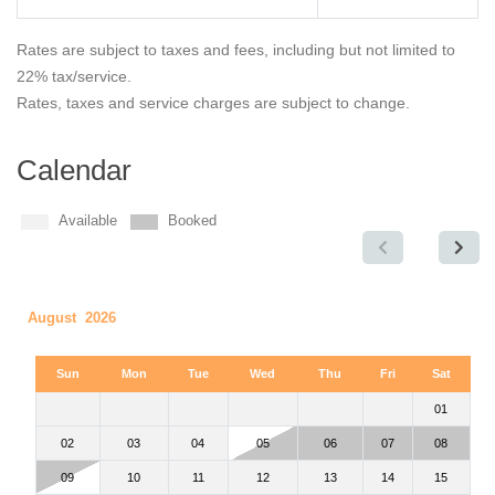
Rates are subject to taxes and fees, including but not limited to
22% tax/service.
Rates, taxes and service charges are subject to change.
Calendar
Available
Booked
August 2026
Sun
Mon
Tue
Wed
Thu
Fri
Sat
01
02
03
04
05
06
07
08
09
10
11
12
13
14
15