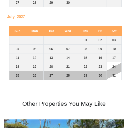
27
28
29
30
July 2027
Sun
Mon
Tue
Wed
Thu
Fri
Sat
01
02
03
04
05
06
07
08
09
10
11
12
13
14
15
16
17
18
19
20
21
22
23
24
25
26
27
28
29
30
31
Other Properties You May Like