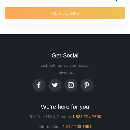
VIEW DETAILS
Get Social
Link with us via your social
networks:
We’re here for you
Toll Free US & Canada
1.888.794.7590
International
1.317.403.1991