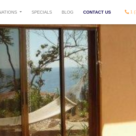
1 (
NATIONS
SPECIALS
BLOG
CONTACT US