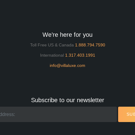
We’re here for you
Toll Free US & Canada
1.888.794.7590
International
1.317.403.1991
info@villaluxe.com
Subscribe to our newsletter
SU