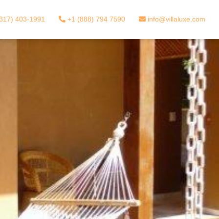
317) 403-1991
+1 (888) 794 7590
info@villaluxe.com