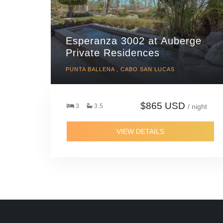
Esperanza 3002 at Auberge
Private Residences
PUNTA BALLENA , CABO SAN LUCAS
$865 USD
3
3.5
/ night
VIEW DETAILS