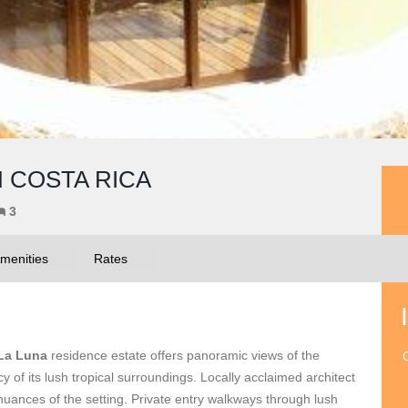
N COSTA RICA
3
menities
Rates
La Luna
residence estate offers panoramic views of the
O
y of its lush tropical surroundings. Locally acclaimed architect
uances of the setting. Private entry walkways through lush