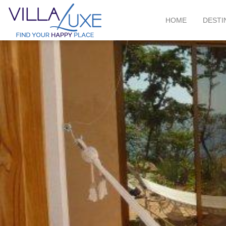
HOME
DESTI