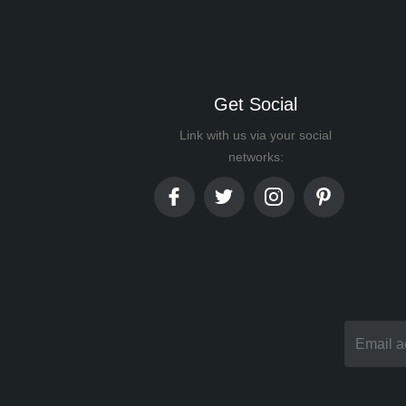
Get Social
Link with us via your social
networks: