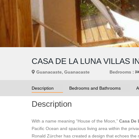
CASA DE LA LUNA VILLAS I
Guanacaste, Guanacaste
Bedrooms :
Description
Bedrooms and Bathrooms
A
Description
With a name meaning “House of the Moon,”
Casa De 
Pacific Ocean and spacious living area within the privac
Ronald Zürcher has created a design that echoes the n