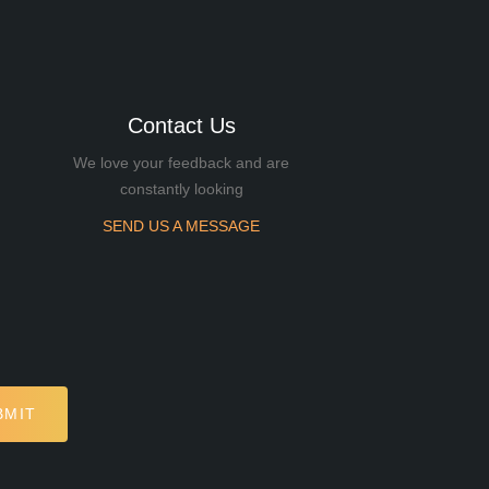
Contact Us
We love your feedback and are
constantly looking
SEND US A MESSAGE
BMIT