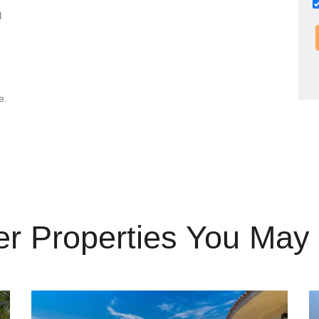
l
e.
er Properties You May 