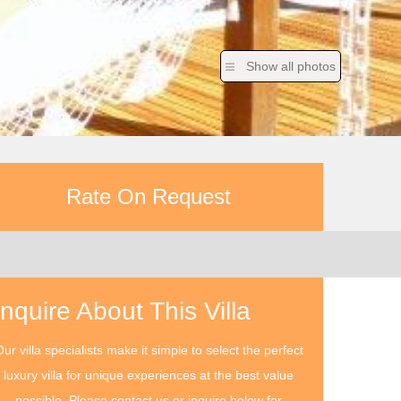
Show all photos
Rate On Request
Inquire About This Villa
ur villa specialists make it simple to select the perfect
luxury villa for unique experiences at the best value
possible. Please contact us or inquire below for