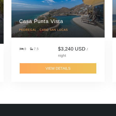
Casa Punta Vista
PEDREGAL , CABO SAN LUCAS
$3,240 USD
8
7.5
/
night
VIEW DETAILS