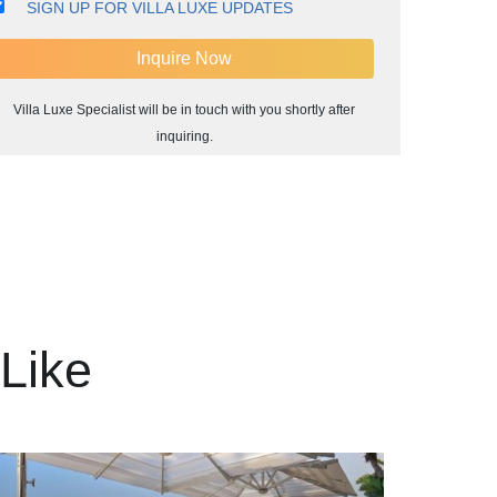
SIGN UP FOR VILLA LUXE UPDATES
Villa Luxe Specialist will be in touch with you shortly after
inquiring.
Like