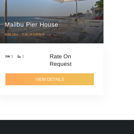
Malibu Pier House
MALIBU , CALIFORNIA
Rate On
3
3
Request
VIEW DETAILS