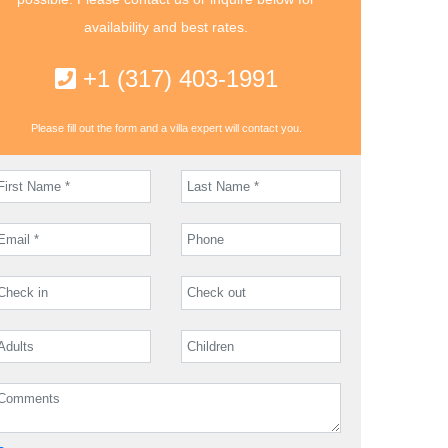
availability and best rates.
+1 (317) 403-1991
Please fill out the form and a villa expert will contact you.