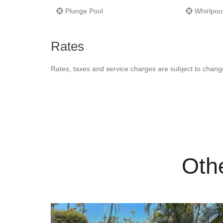
Plunge Pool
Whirlpoo
Rates
Rates, taxes and service charges are subject to chang
Oth