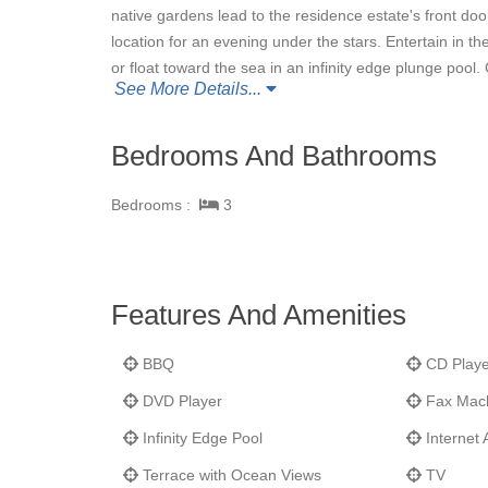
native gardens lead to the residence estate's front do
location for an evening under the stars. Entertain in th
or float toward the sea in an infinity edge plunge pool
See More Details...
amenities and services.
Bedrooms And Bathrooms
Bedrooms :
3
Features And Amenities
BBQ
CD Playe
DVD Player
Fax Mac
Infinity Edge Pool
Internet 
Terrace with Ocean Views
TV