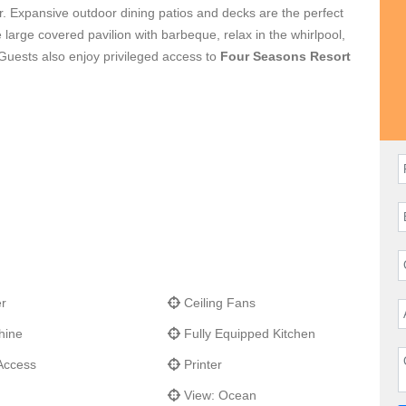
or. Expansive outdoor dining patios and decks are the perfect
e large covered pavilion with barbeque, relax in the whirlpool,
. Guests also enjoy privileged access to
Four Seasons Resort
r
Ceiling Fans
hine
Fully Equipped Kitchen
Access
Printer
View: Ocean